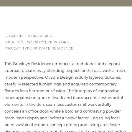
SCOPE: INTERIOR DESIGN
LOCATION: BROOKLYN, NEW YORK
PROJECT TYPE: PRIVATE RESIDENCE
This Brooklyn Residence embraces a traditional and elegant
approach, seamlessly blending respect for the past with a fresh,
modern perspective. Ovadia Design artfully layered textures,
carefully selected furnishings, and acquired contemporary
fixtures for a harmonious fusion. The interplay of contrasting
tones against unique millwork and brass accents invites artful
elements. In the den, seamless custom millwork artfully
conceals an office door, while a bold and contrasting powder
room lends depth and incites a "wow" factor. Engaging focal
points within the open-concept dining and living area foster
dynamic, conversation-friendly spaces that encourage effortless