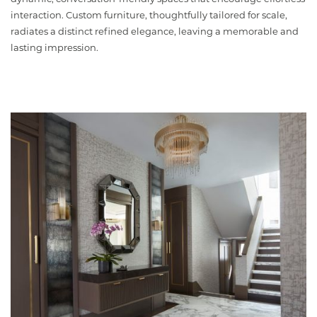
interaction. Custom furniture, thoughtfully tailored for scale,
radiates a distinct refined elegance, leaving a memorable and
lasting impression.